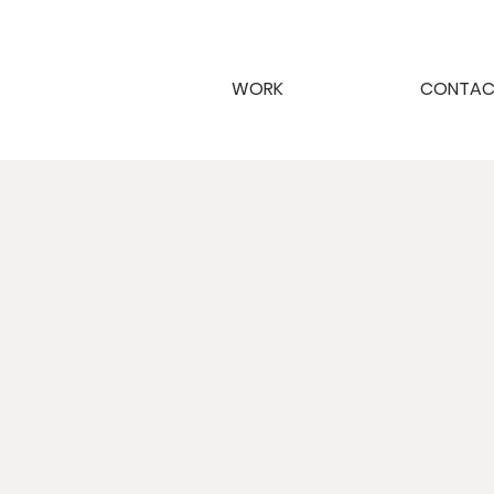
WORK
CONTA