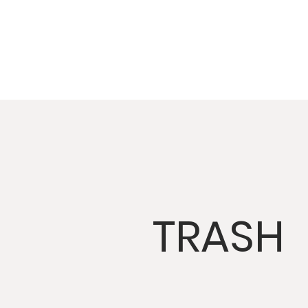
TRASH